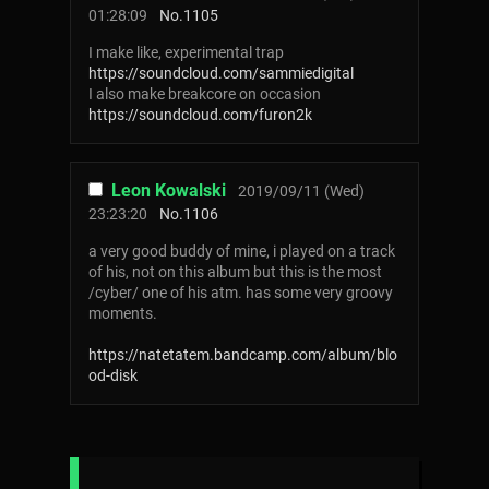
01:28:09
No.
1105
I make like, experimental trap
https://soundcloud.com/sammiedigital
I also make breakcore on occasion
https://soundcloud.com/furon2k
Leon Kowalski
2019/09/11 (Wed)
23:23:20
No.
1106
a very good buddy of mine, i played on a track
of his, not on this album but this is the most
/cyber/ one of his atm. has some very groovy
moments.
https://natetatem.bandcamp.com/album/blo
od-disk