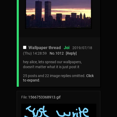
Wallpaper thread
Joi
2019/07/18
(Thu) 14:28:59
No.
1012
[Reply]
hey alice, lets spread our wallpapers,
doesn't matter what it is just post it
25 posts and 22 image replies omitted.
Click
to expand
.
File:
1566753368913.gif