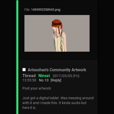
File:
1493992558943.png
Arisuchan's Community Artwork
Thread
Ninsei
2017/05/05 (Fri)
13:55:58
No.
10
[Reply]
Post your artwork.
Just got a digital tablet. Was messing around
with it and I made this. It kinda sucks but
here it is.