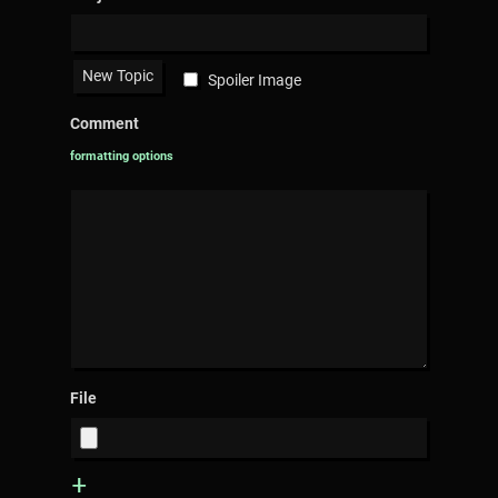
Spoiler Image
Comment
formatting options
File
+