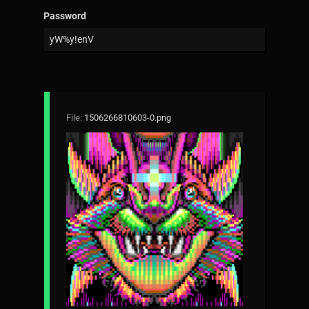
Password
File:
1506266810603-0.png