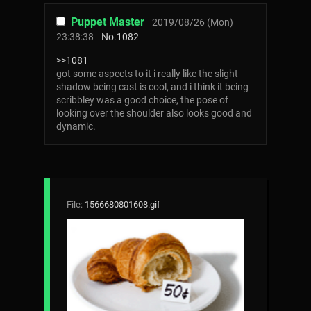
Puppet Master
2019/08/26 (Mon)
23:38:38
No.
1082
>>1081
got some aspects to it i really like the slight
shadow being cast is cool, and i think it being
scribbley was a good choice, the pose of
looking over the shoulder also looks good and
dynamic.
File:
1566680801608.gif