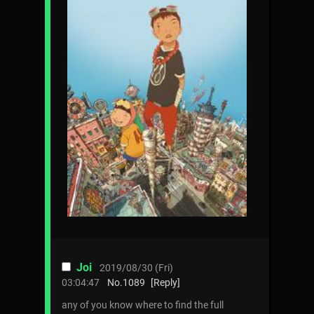
Joi
2019/08/30 (Fri)
03:04:47
No.
1089
[Reply]
any of you know where to find the full