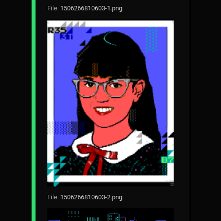
File:
1506266810603-1.png
File:
1506266810603-2.png