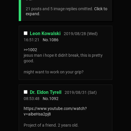
21 posts and 5 image replies omitted.
Click to
expand
.
Leon Kowalski
2019/08/28 (Wed)
16:51:21
No.
1086
>>1002
jesus man i hope it didn't break, this is pretty
good.
might want to work on your grip?
Dr. Eldon Tyrell
2019/08/31 (Sat)
08:53:48
No.
1092
https://www.youtube.com/watch?
v=aibeHsa2pj8
Project of a friend. 2 years old.