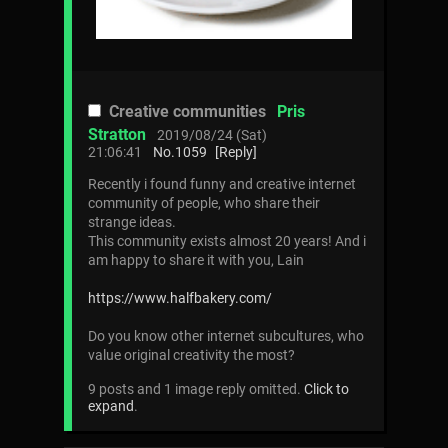
Creative communities
Pris
Stratton
2019/08/24 (Sat)
21:06:41
No.
1059
[Reply]
Recently i found funny and creative internet
community of people, who share their
strange ideas.
This community exists almost 20 years! And i
am happy to share it with you, Lain
https://www.halfbakery.com/
Do you know other internet subcultures, who
value original creativity the most?
9 posts and 1 image reply omitted.
Click to
expand
.