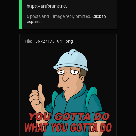
https://artforums.net
6 posts and 1 image reply omitted.
Click to
expand
.
File:
1567271761941.png