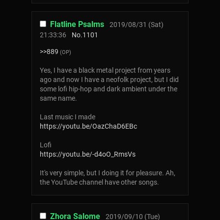
Flatline Psalms
2019/08/31 (Sat)
21:33:36
No.
1101
>>889
(OP)
Yes, I have a black metal project from years
ago and now I have a neofolk project, but I did
some lofi hip-hop and dark ambient under the
same name.
Last music I made
https://youtu.be/OazChaD6EBc
Lofi
https://youtu.be/-d4oO_RmsVs
It's very simple, but I doing it for pleasure. Ah,
the YouTube channel have other songs.
Zhora Salome
2019/09/10 (Tue)