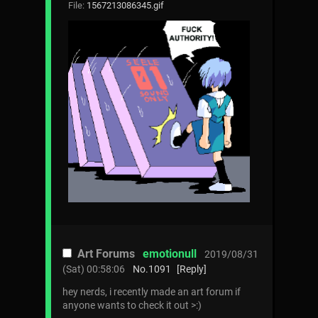
File:
1567213086345.gif
Art Forums
emotionull
2019/08/31
(Sat) 00:58:06
No.
1091
[Reply]
hey nerds, i recently made an art forum if
anyone wants to check it out >:)