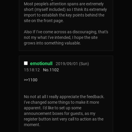
Most people's attention spans are extremely
short (myself included) so I think its extremely
import to establish the key points behind the
site on the front page.
Also If I've come across as discouraging, that's
not my what I've intended, I hope the site
grows into something valuable.
emotionull
2019/09/01 (Sun)
15:18:12
No.
1102
>>1100
No not at all I really appreciate the feedback.
I've changed some things to make it more
apparent. I'd like to set up some
announcement boxes for guests, as my
register button isnt very call to action as the
moment.