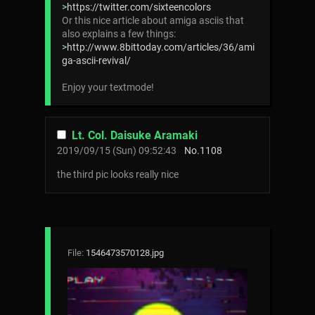
>
https://twitter.com/sixteencolors
Or this nice article about amiga asciis that
also explains a few things:
>
http://www.8bittoday.com/articles/36/ami
ga-ascii-revival/
Enjoy your textmode!
Lt. Col. Daisuke Aramaki
2019/09/15 (Sun) 09:52:43
No.
1108
the third pic looks really nice
File:
1546473570128.jpg