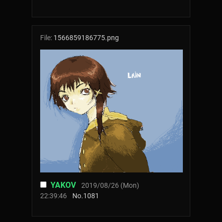
File:
1566859186775.png
YAKOV
2019/08/26 (Mon)
22:39:46
No.
1081