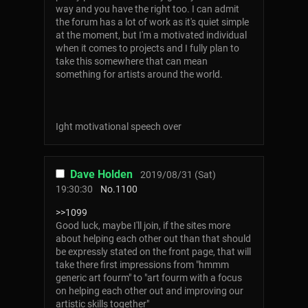
way and you have the right too. I can admit
the forum has a lot of work as it's quiet simple
at the moment, but I'm a motivated individual
when it comes to projects and I fully plan to
take this somewhere that can mean
something for artists around the world.
Ight motivational speech over
Dave Holden
2019/08/31 (Sat)
19:30:30
No.
1100
>>1099
Good luck, maybe I'll join, if the sites more
about helping each other out than that should
be expressly stated on the front page, that will
take there first impressions from "hmmm
generic art fourm" to "art fourm with a focus
on helping each other out and improving our
artistic skills together"