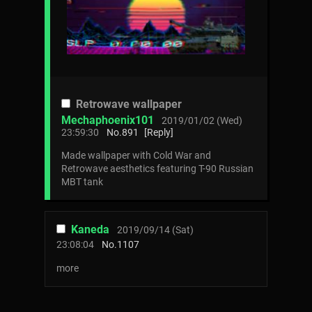
Retrowave wallpaper
Mechaphoenix101
2019/01/02 (Wed)
23:59:30
No.
891
[Reply]
Made wallpaper with Cold War and
Retrowave aesthetics featuring T-90 Russian
MBT tank
Kaneda
2019/09/14 (Sat)
23:08:04
No.
1107
more