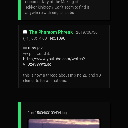
documentary of the Making of
Tekkonkinkreet? Can't seem to find it
anywhere with english subs
The Phantom Phreak
2019/08/30
(Fri) 03:14:00
No.
1090
>>1089
(OP)
welp. I found it.
https://www.youtube.com/watch?
v=Dze5SYKtLsc
this is now a thread about mixing 2D and 3D
elements for animations.
File:
1563460139494.jpg