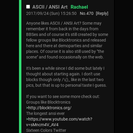
ASCII / ANSI Art
Rachael
2017/09/24 (Sun) 15:26:50
No.
470
[Reply]
Anyone likes ASCII / ANSI Art? Some may
remember it from back in the days from
BBSes and of course it's still created by some
fellow groups like Blocktronics and released
here and there at demoparties and similar
places. Of course it is also still used by "the
scene" and found occasionally on the web.
It's been a while since I did some but lately I
thought about starting again. I don't use
blocks though only /\()_ like in the last two
pics, but that is up to personal taste I guess.
If you want to see some more check out:
Groups like Blocktronics
>
http://blocktronics.org/
The longest ansi ever
>
https://www.youtube.com/watch?
v=sMncm4V_AV4
Sixteen Colors Twitter