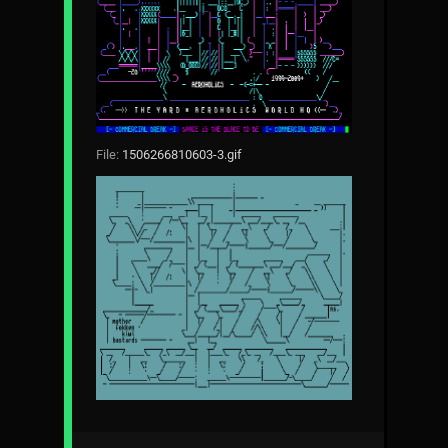
File:
1506266810603-3.gif