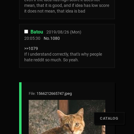
mean, that it is good, and if idea has low score
it does not mean, that idea is bad
Batou
2019/08/26 (Mon)
20:05:30
No.
1080
>>1079
If I understand correctly, that's why people
hate reddit so much. So yeah.
File:
1566212665747.jpeg
[
CATALOG
]