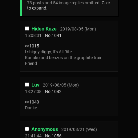
73 posts and 54 image replies omitted.
Click
to expand
.
Hideo Kuze
2019/08/05 (Mon)
15:08:31
No.
1041
>>1015
I shiggy diggy, It's All Rite
Kanako and benzos on the graphite train
Friend
Luv
2019/08/05 (Mon)
18:27:08
No.
1042
>>1040
Danke.
Anonymous
2019/08/21 (Wed)
21:41:44
No.
1056