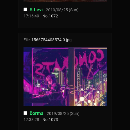
S.Levi
2019/08/25 (Sun)
17:16:49
No.
1072
File:
1566754408574-0.jpg
Borma
2019/08/25 (Sun)
17:33:28
No.
1073