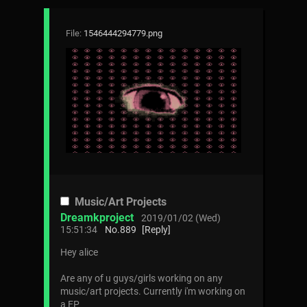
File:
1546444294779.png
Music/Art Projects
Dreamkproject
2019/01/02 (Wed)
15:51:34
No.
889
[Reply]
Hey alice
Are any of u guys/girls working on any
music/art projects. Currently i'm working on
a EP