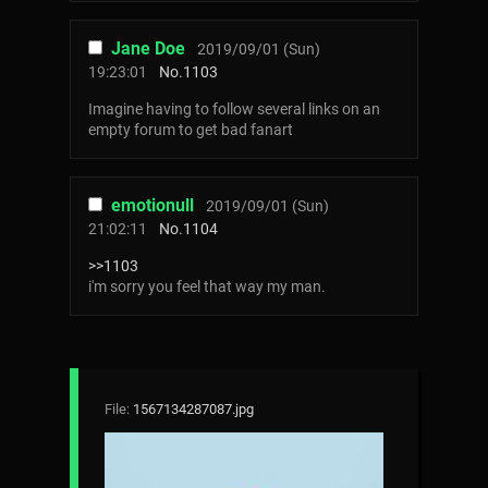
Jane Doe
2019/09/01 (Sun)
19:23:01
No.
1103
Imagine having to follow several links on an
empty forum to get bad fanart
emotionull
2019/09/01 (Sun)
21:02:11
No.
1104
>>1103
i'm sorry you feel that way my man.
File:
1567134287087.jpg