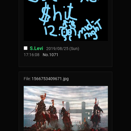
S.Levi
2019/08/25 (Sun)
17:16:08
No.
1071
File:
1566753409671.jpg