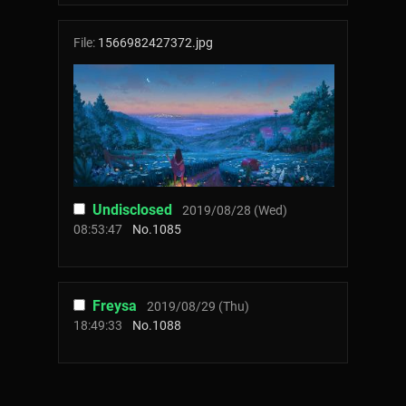
File:
1566982427372.jpg
Undisclosed
2019/08/28 (Wed)
08:53:47
No.
1085
Freysa
2019/08/29 (Thu)
18:49:33
No.
1088