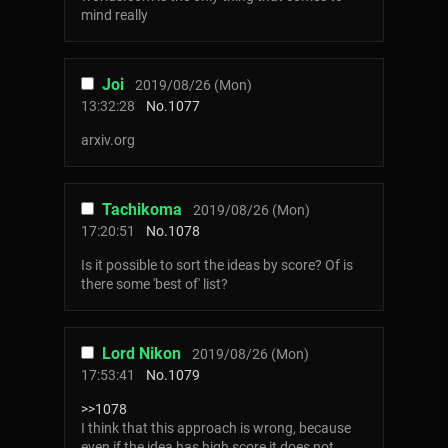
mind really
Joi
2019/08/26 (Mon)
13:32:28
No.
1077
arxiv.org
Tachikoma
2019/08/26 (Mon)
17:20:51
No.
1078
Is it possible to sort the ideas by score? Of is
there some 'best of' list?
Lord Nikon
2019/08/26 (Mon)
17:53:41
No.
1079
>>1078
I think that this approach is wrong, because
even if the idea has high score it does not