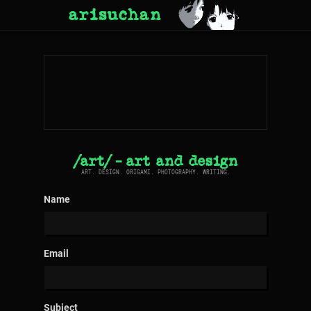
arisuchan
/art/ - art and design
ART. DESIGN. ORIGAMI. PHOTOGRAPHY. WRITING.
Name
Email
Subject