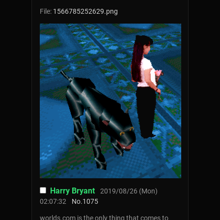
File:
1566785252629.png
Harry Bryant
2019/08/26 (Mon)
02:07:32
No.
1075
worlds.com is the only thing that comes to