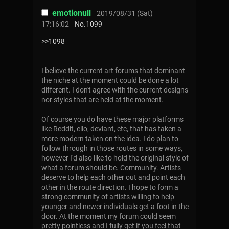
emotionull
2019/08/31 (Sat)
17:16:02
No.
1099
>>1098
I believe the current art forums that dominant
the niche at the moment could be done a lot
different. I don't agree with the current designs
nor styles that are held at the moment.
Of course you do have these major platforms
like Reddit, ello, deviant, etc, that has taken a
more modern taken on the idea. I do plan to
follow through in those routes in some ways,
however I'd also like to hold the original style of
what a forum should be. Community. Artists
deserve to help each other out and point each
other in the route direction. I hope to form a
strong community of artists willing to help
younger and newer individuals get a foot in the
door. At the moment my forum could seem
pretty pointless and I fully get if you feel that